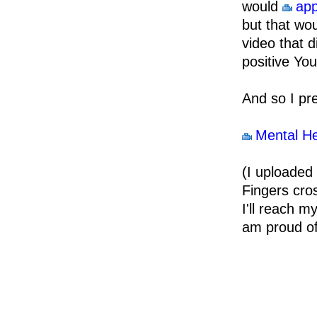
would
app
but that wou
video that d
positive You
And so I pr
Mental He
(I uploaded 
Fingers cro
I'll reach m
am proud of