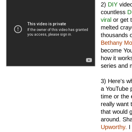
2)
DIY
video
countless
D
viral
or get 
melted cray
thousands o
Bethany Mo
become You
how it work
series and m
3) Here's wh
a YouTube p
time or the 
really want 
that would 
around. Sh
Upworthy.
I