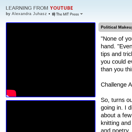
by
Alexandra Juhasz
•
Political Makeu
"None of you
hand. "Even 
tips and tr
you could e
than you thi
Challenge A
So, turns ou
going in. I
about a few 
knitting an
and poetry.