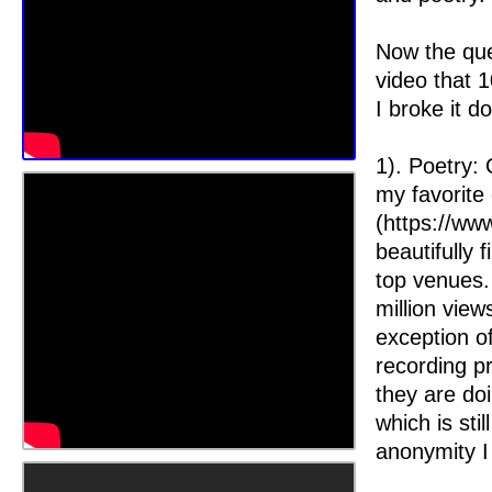
Now the ques
video that 
I broke it d
1). Poetry:
my favorite
(https://www
beautifully 
top venues. 
million vie
exception o
recording p
they are do
which is sti
anonymity I 