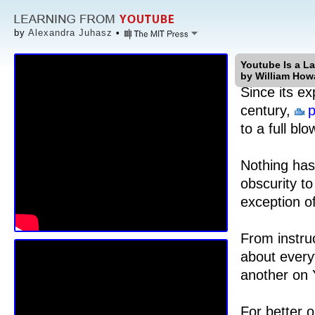
by
Alexandra Juhasz
•
Youtube Is a L
by William How
Since its ex
century,
p
to a full b
Nothing has
obscurity to
exception o
From instruc
about every
another on
For better 