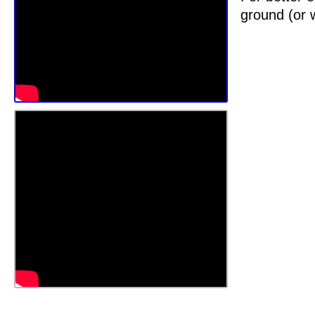
ground (or w