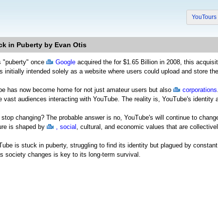
YouTour
ck in Puberty by Evan Otis
s "puberty" once
Google
acquired the for $1.65 Billion in 2008, this acquis
 initially intended solely as a website where users could upload and store the
be has now become home for not just amateur users but also
corporations
e vast audiences interacting with YouTube. The reality is, YouTube's identity
stop changing? The probable answer is no, YouTube's will continue to change b
ure is shaped by
, social
, cultural, and economic values that are collecti
ube is stuck in puberty, struggling to find its identity but plagued by consta
as society changes is key to its long-term survival.