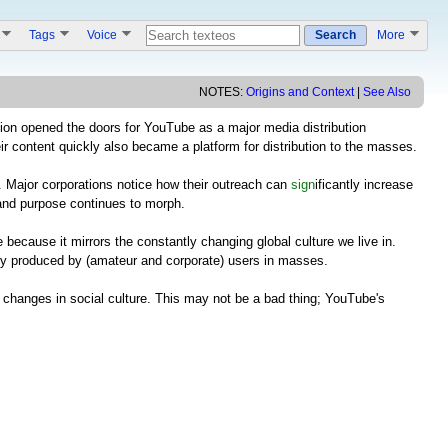
s
Tags
Voice
Search
More
NOTES:
Origins and Context
|
See Also
ition opened the doors for YouTube as a major media distribution
ir content quickly also became a platform for distribution to the masses.
. Major corporations notice how their outreach can
sign
ificantly increase
 and purpose continues to morph.
ecause it mirrors the constantly changing global culture we live in.
vely produced by (amateur and corporate) users in masses.
nt changes in social culture. This may not be a bad thing; YouTube's