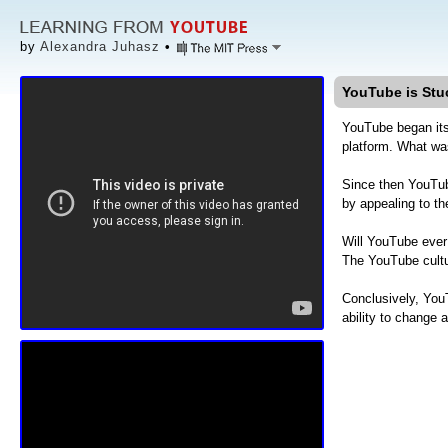
by
Alexandra Juhasz
•
YouTube is Stu
YouTube began it
platform. What was
Since then YouTu
by appealing to th
Will YouTube ever 
The YouTube cult
Conclusively, YouT
ability to change 