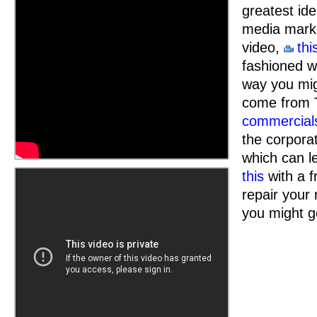
greatest id
media marke
video,
thi
fashioned wa
way you mi
come from 
commercial
the corpora
which can l
this
with a f
repair your
you might g