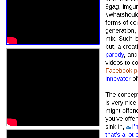
9gag, imgur
#whatshould
forms of co
generation,
mix. Such i
but, a crea
parody
, an
videos to c
Facebook p
innovator
of
The concept
is very nic
might offend
you've off
sink in,
I'
that's a lot 