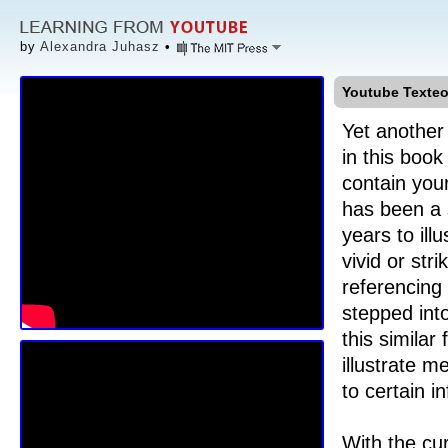
by
Alexandra Juhasz
•
Youtube Texteo
Yet another
in this book
contain you
has been a s
years to ill
vivid or str
referencing
stepped int
this similar
illustrate m
to certain i
With the cu