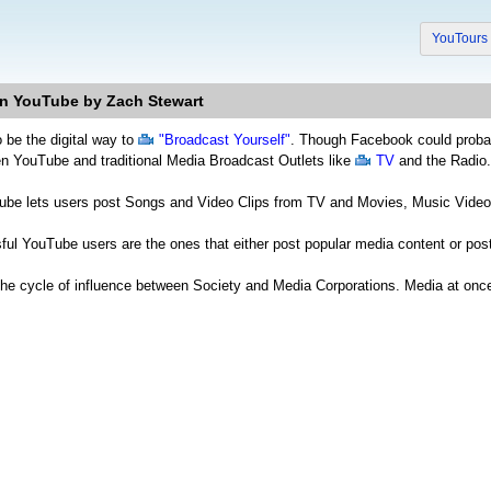
YouTour
n YouTube by Zach Stewart
 be the digital way to
"Broadcast Yourself"
. Though Facebook could probabl
een YouTube and traditional Media Broadcast Outlets like
TV
and the Radio.
Tube lets users post Songs and Video Clips from TV and Movies, Music Video
ul YouTube users are the ones that either post popular media content or pos
the cycle of influence between Society and Media Corporations. Media at on