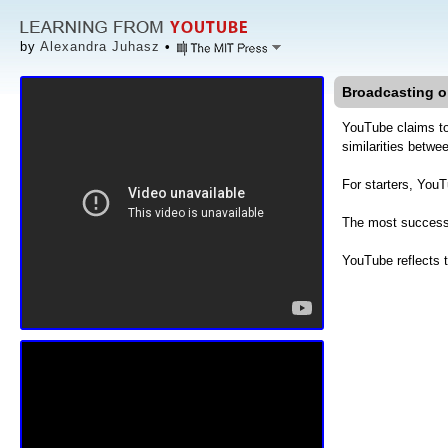
by
Alexandra Juhasz
•
Broadcasting o
YouTube claims to
similarities betw
For starters, You
The most successf
YouTube reflects 