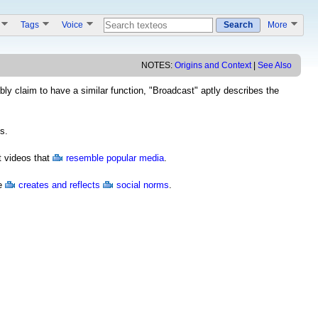
s
Tags
Voice
Search
More
NOTES:
Origins and Context
|
See Also
y claim to have a similar function, "Broadcast" aptly describes the
s.
t videos that
resemble popular media
.
ce
creates and reflects
social norms
.