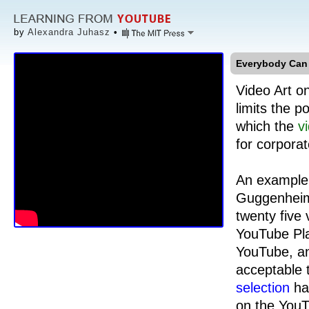
by
Alexandra Juhasz
•
Everybody Can 
Video Art o
limits the p
which the
v
for corpora
An example 
Guggenheim
twenty five
YouTube Pla
YouTube, an
acceptable 
selection
has
on the YouT