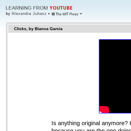
by
Alexandra Juhasz
•
Clicks, by Bianca Garcia
Is anything original anymore? 
because you are the one doin