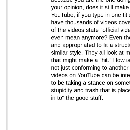
your opinion, does it still ma
YouTube, if you type in one tit
have thousands of videos coveri
of the videos state "official vi
even mean anymore? Even thes
and appropriated to fit a stru
similar style. They all look at
that might make a "hit." How is
not just conforming to another 
videos on YouTube can be inte
to be taking a stance on some
stupidity and trash that is placed
in to" the good stuff.