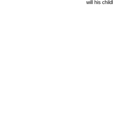
will his chi