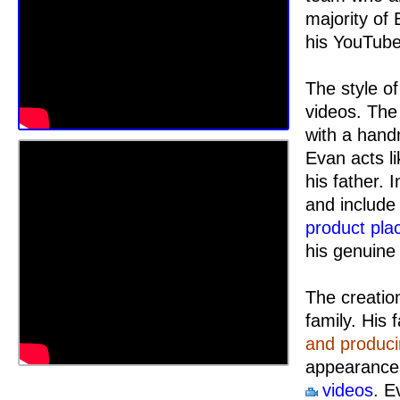
majority of
his YouTub
The style of
videos. The
with a han
Evan acts li
his father. 
and include 
product pl
his genuine 
The creatio
family. His 
and produc
appearances
videos
. E