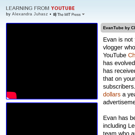
by
Alexandra Juhasz
•
EvanTube by C
Evan is not
vlogger who
YouTube
Ch
has evolved 
has receive
that on your
subscribers
dollars
a yea
advertiseme
Evan has be
including L
team who ar