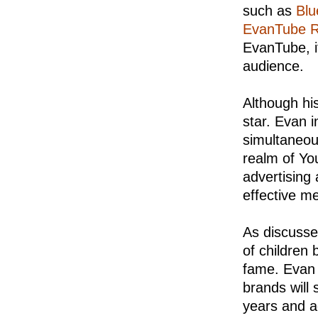
such as
Blu
EvanTube 
EvanTube, i
audience.
Although his
star. Evan i
simultaneou
realm of Yo
advertising
effective m
As discusse
of children
fame. Evan w
brands will 
years and a