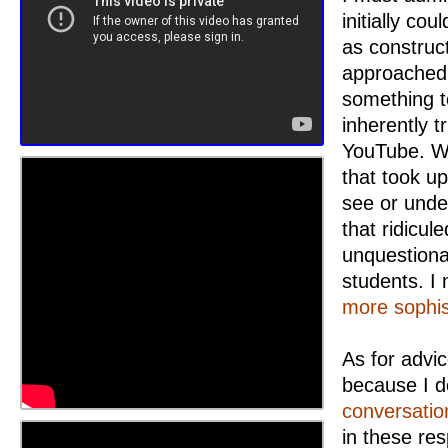
initially co
as construc
approached 
something t
inherently 
YouTube. Wh
that took u
see or unde
that ridicul
unquestiona
students. I
more sophis
As for advic
because I d
conversatio
in these res