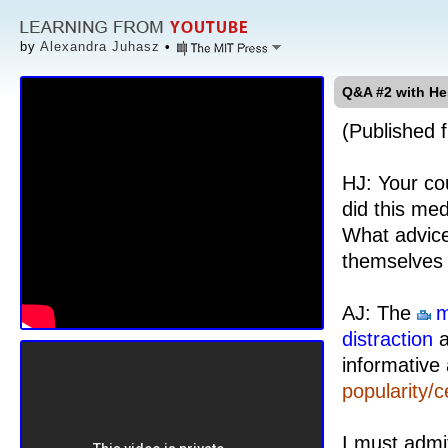
by
Alexandra Juhasz
•
Q&A #2 with He
(Published f
HJ: Your co
did this med
What advice
themselves 
AJ: The
m
distraction
a
informative 
popularity/c
I must admi