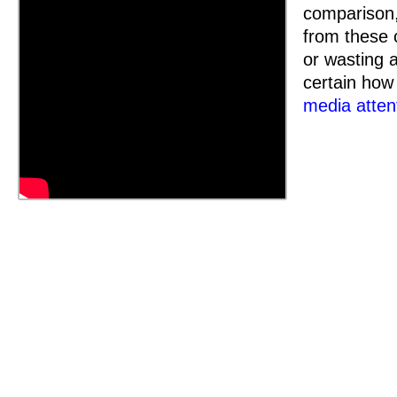
comparison,
from these c
or wasting a
certain how
media attent