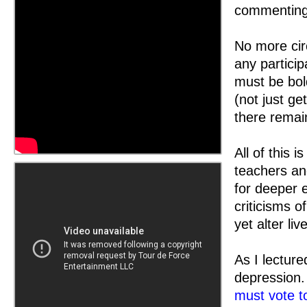
commenting 
No more circ
any partici
must be bol
(not just ge
there remain
All of this 
teachers an
for deeper 
criticisms o
yet alter li
As I lectur
depression
must vote t