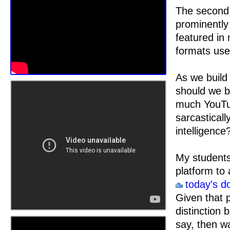
The second 
prominently 
featured in 
formats use
As we build 
should we b
much YouTub
sarcasticall
intelligence
My students
platform to 
today's d
Given that p
distinction 
say, then w