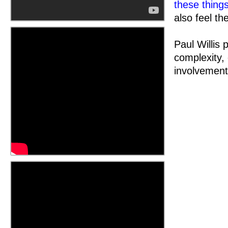
these thing
also feel the
Paul Willis 
complexity,
involvement