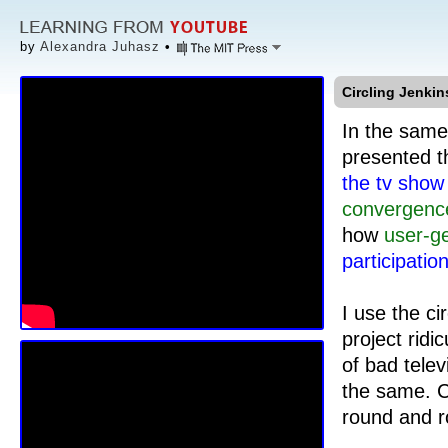
by
Alexandra Juhasz
•
Circling Jenkin
In the same
presented t
the tv sho
convergenc
how
user-g
participatio
I use the ci
project ridi
of bad telev
the same. C
round and r