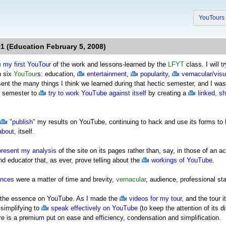
YouTour
1 (Education February 5, 2008)
my first YouTour
of the work and lessons-learned by the
LFYT
class. I will 
n six
YouTour
s: education,
entertainment
,
popularity
,
vernacular/visu
esent the many things I think we learned during that hectic semester, and I 
e semester to
try to work YouTube against itself
by creating a
linked, s
"publish"
my results on YouTube, continuing to hack and use its forms to 
about
, itself.
present my analysis
of the site on its pages rather than, say, in those of a
d educator that, as ever, prove telling about the
workings of YouTube
.
ences
were a matter of time and brevity,
vernacular
, audience, professional st
 of the essence on YouTube. As I made the
videos for my tour
, and the tour 
simplifying to
speak effectively on YouTube
(to keep the attention of its d
ere is a premium put on ease and efficiency, condensation and simplification.