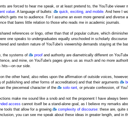
ts are forced to hear me speak, or at least pretend to, the YouTube viewer m
ent value
. A language of bullets:
quick, exciting, and mobile
. And here I w
, which gets me to audience. For I assume an even more general and diverse 
ence that bares little relation to those who reads me in academic journals.
shared references or lingo, other than that of popular culture, which diminish
here one speaks to undergraduates equally unschooled in scholarly discourse
tered and random nature of YouTube's viewership demands staying at the basic
te, the systems of
proof
and authority are diametrically different on YouTu
istence, and mine, on YouTube's pages gives us as much and no more authority
 hits—on our side.
on the other hand, also relies upon the affirmation of outside voices, however,
 of publishing and other forms of accreditation) and that their arguments
b
 than the piecemeal character of the
solo rant
, or private confession, of Yo
flections make me sound like a snob and not the proponent I have always been
nded access
cannot itself be a stand-alone goal, as I believe my remarks ab
e tools that allow for a growing
complexity of discourse
: these are, quite
nclusion, you can see me speak about these ideas in greater length, and in th