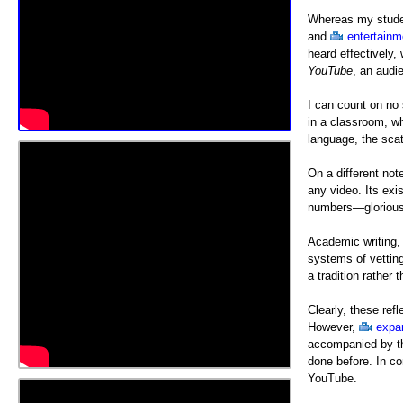
Whereas my studen
and
entertainm
heard effectively
YouTube
, an audi
I can count on no 
in a classroom, w
language, the scat
On a different no
any video. Its ex
numbers—glorious
Academic writing, 
systems of vetting
a tradition rather
Clearly, these re
However,
expa
accompanied by th
done before. In co
YouTube.