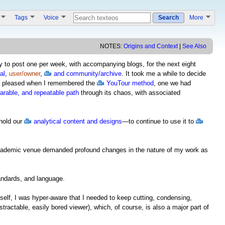
s
Tags
Voice
Search
More
NOTES:
Origins and Context
|
See Also
try to post one per week, with accompanying blogs, for the next eight
al
,
user/owner
,
and community/archive
. It took me a while to decide
was pleased when I remembered the
YouTour method
, one we had
harable, and repeatable path
through its chaos, with associated
hold our
analytical content and designs
—to continue to use it to
n academic venue demanded profound changes in the nature of my work as
andards, and language.
itself, I was hyper-aware that I needed to keep cutting, condensing,
istractable, easily bored viewer), which, of course, is also a major part of