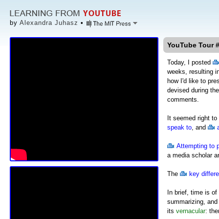
by
Alexandra Juhasz
•
YouTube Tour #
Today, I posted
weeks, resulting i
how I'd like to pr
devised during th
comments.
It seemed right to
speak to
, and
Attempting to 
a media scholar an
The
key differ
In brief, time is
summarizing, and 
its
vernacular
: th