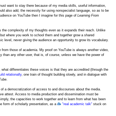
ust want to stay there because of my media skills, useful information,
ould also add, the necessity for using nonspecialist language, so as to be
audience on YouTube then I imagine for this page of
Learning From
es the complexity of my thoughts even as it expands their reach. Unlike
 but where you work to school them and together grow a shared
 level, never giving the audience an opportunity to grow its vocabulary.
be from those of academia. My proof on YouTube is always another video,
 than any other user, that is, of course, unless we have the power of
 what differentiates these voices is that they are accredited (through the
uild relationally
, one train of thought building slowly, and in dialogue with
uTube.
 of a democratization of access to and discourses about the media.
ove attest. Access to media production and dissemination must be
 simply, the capacities to work together and to learn from what has been
e form of scholarly presentation, as a
"real academic talk"
stuck on