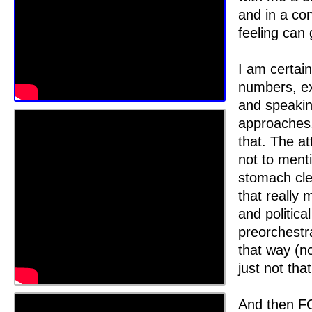
and in a co
feeling can 
I am certain
numbers, e
and speakin
approaches, 
that. The at
not to ment
stomach cle
that really 
and politica
preorchestra
that way (no
just not that
And then FO