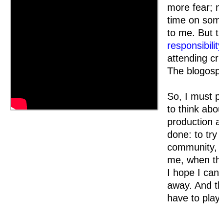
more fear; 
time on som
to me. But t
responsibilit
attending cr
The blogosp
So, I must 
to think ab
production 
done: to try
community, s
me, when th
I hope I can
away. And t
have to pla