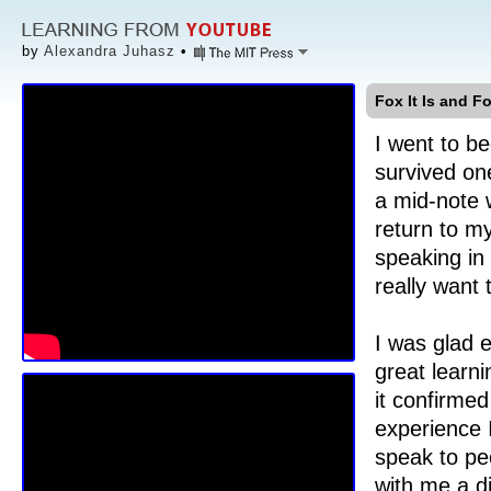
by
Alexandra Juhasz
•
Fox It Is and Fo
I went to be
survived on
a mid-note
return to my
speaking in
really want 
I was glad 
great learn
it confirmed
experience I
speak to pe
with me a d