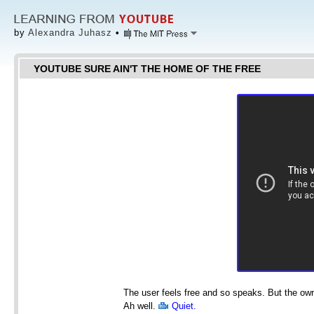
by
Alexandra Juhasz
•
YOUTUBE SURE AIN'T THE HOME OF THE FREE
The user feels free and so speaks. But the own
Ah well.
Quiet.