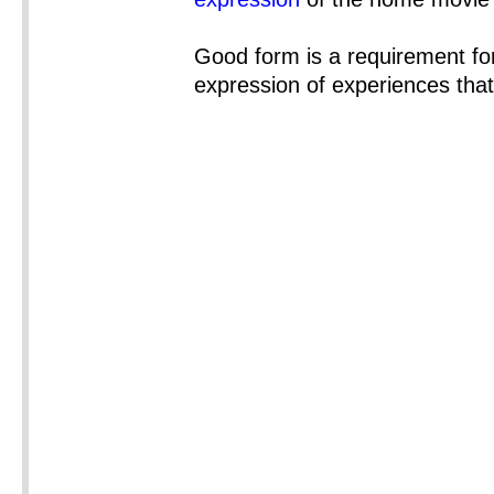
Good form is a requirement for 
expression of experiences tha