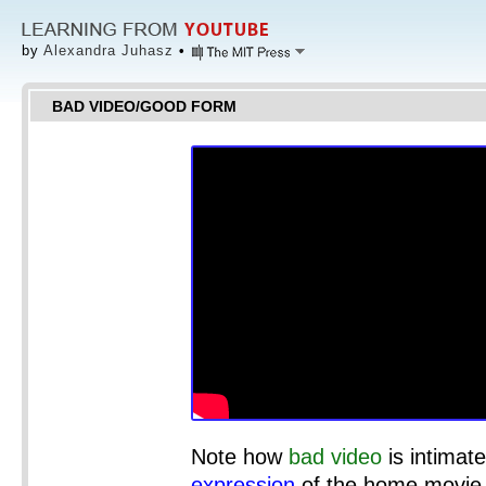
by
Alexandra Juhasz
•
BAD VIDEO/GOOD FORM
Note how
bad video
is intimate
expression
of the home movie