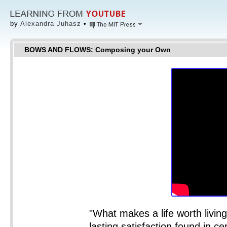
by
Alexandra Juhasz
•
BOWS AND FLOWS: Composing your Own
"What makes a life worth living?
lasting satisfaction found in cer