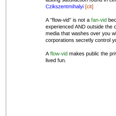
Czikszentmihalyi
[cit]
A "flow-vid" is not a
fan-vid
bec
experienced AND outside the co
media that washes over you wh
corporations secretly control 
A
flow-vid
makes public the pri
lived fun.