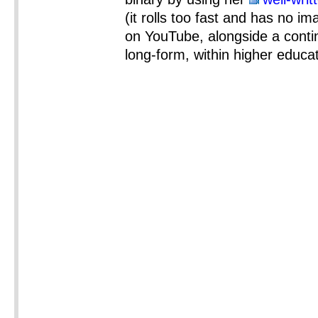
(it rolls too fast and has no im
on YouTube, alongside a conti
long-form, within higher educat