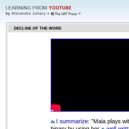
by
Alexandra Juhasz
•
DECLINE OF THE WORD
I summarize
: "Maia plays wit
binary by using her
well-wri