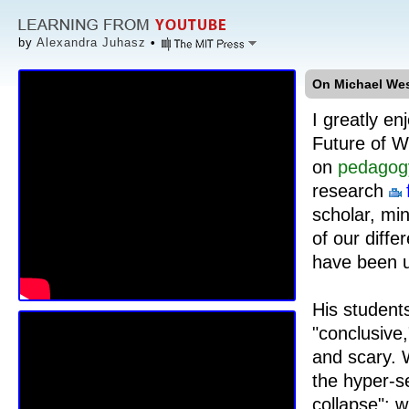
by
Alexandra Juhasz
•
On Michael Wes
I greatly e
Future of W
on
pedagog
research
scholar, mi
of our diffe
have been u
His student
"conclusive,
and scary. 
the hyper-s
collapse": 