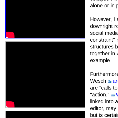
alone or in
However, I 
downright r
social media
constraint" 
structures b
together in
example.
Furthermore
Wesch
ar
are "calls t
"action."
linked into 
editor, may
but is certa