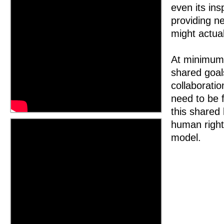
even its ins
providing n
might actua
At minimum,
shared goal
collaborati
need to be f
this shared 
human right
model.