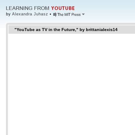
by
Alexandra Juhasz
•
"YouTube as TV in the Future," by brittanialexis14