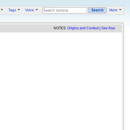
s
Tags
Voice
Search
More
NOTES:
Origins and Context
|
See Also