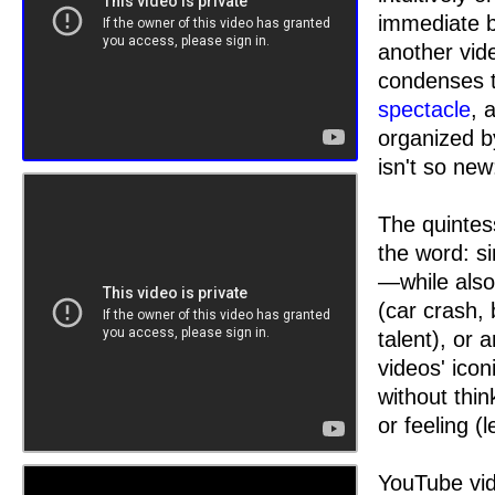
immediate bu
another vid
condenses t
spectacle
, 
organized b
isn't so ne
The quintes
the word: s
—while also 
(car crash, 
talent), or 
videos' ico
without thin
or feeling (
YouTube vid