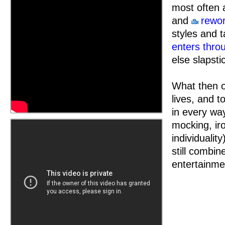
most often 
and
rewor
styles and 
enters thro
else slapsti
What then of
lives, and t
in every wa
mocking, ir
individualit
still combin
entertainme