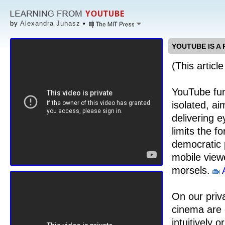
by
Alexandra Juhasz
•
YOUTUBE IS A
(This articl
YouTube func
isolated, ai
delivering 
limits the f
democratic 
mobile view
morsels.
On our priv
cinema are c
intuitively 