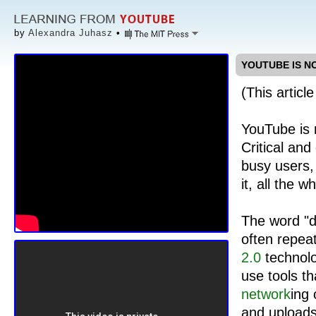
by
Alexandra Juhasz
•
YOUTUBE IS N
(This articl
YouTube is
Critical and
busy users,
it, all the w
The word "de
often repeat
2.0
technolo
use tools th
network
ing
and uploads