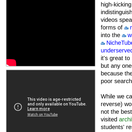
high-kickin
indistinguis
videos speak
forms of
into the
w
NicheTub
underserve
it's great 
but any one 
because the
poor search
While we can
reverse) wor
not the bes
visited
arch
students' r