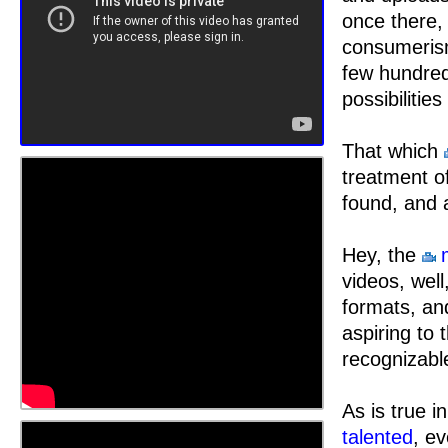
once there,
consumeris
few hundred
possibilitie
That which
treatment o
found, and 
Hey, the
videos, well
formats, a
aspiring to 
recognizabl
As is true i
talented
, ev