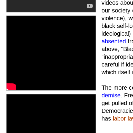
videos abou
our society 
violence), w
black self-
ideological)
absented
fr
above, "Bla
"inappropria
careful if i
which itself
The more co
demise
. Fr
get pulled o
Democracies
has
labor l