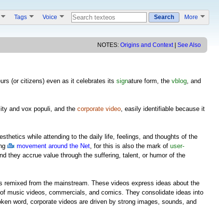
s
Tags
Voice
Search
More
NOTES:
Origins and Context
|
See Also
urs (or citizens) even as it celebrates its
sign
ature form, the
vblog
, and
lity and vox populi, and the
corporate video
, easily identifiable because it
esthetics while attending to the daily life, feelings, and thoughts of the
ing
movement around the Net
, for this is also the mark of
user-
and they accrue value through the suffering, talent, or humor of the
 is remixed from the mainstream. These videos express ideas about the
of music videos, commercials, and comics. They consolidate ideas into
ken word, corporate videos are driven by strong images, sounds, and