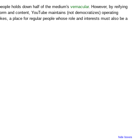
 people holds down half of the medium's
vernacular
. However, by reifying
h form and content, YouTube maintains (not democratizes) operating
jokes, a place for regular people whose role and interests must also be a
hide boxes