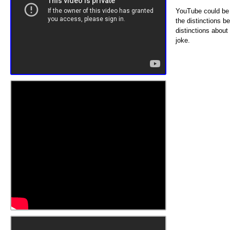
YouTube could be 
the distinctions b
distinctions abou
joke.