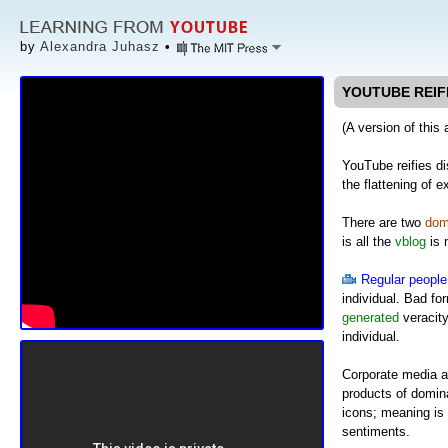
by
Alexandra Juhasz
•
YOUTUBE REIF
(A version of this 
YouTube reifies di
the flattening of e
There are two
dom
is all the
vblog
is 
Regular people
individual. Bad f
generated
veracity
individual.
Corporate media a
products of domina
icons; meaning is 
sentiments.