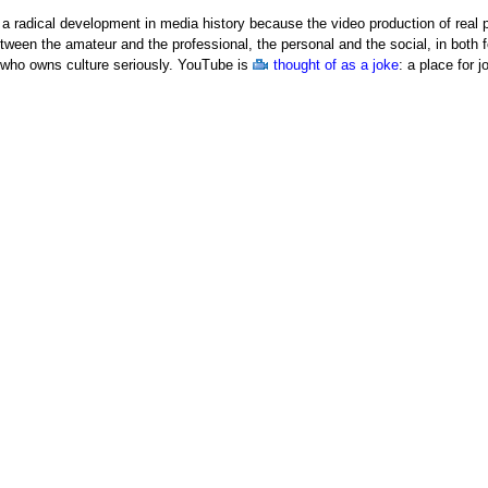
a radical development in media history because the video production of real
etween the amateur and the professional, the personal and the social, in bot
t who owns culture seriously. YouTube is
thought of as a joke
: a place for 