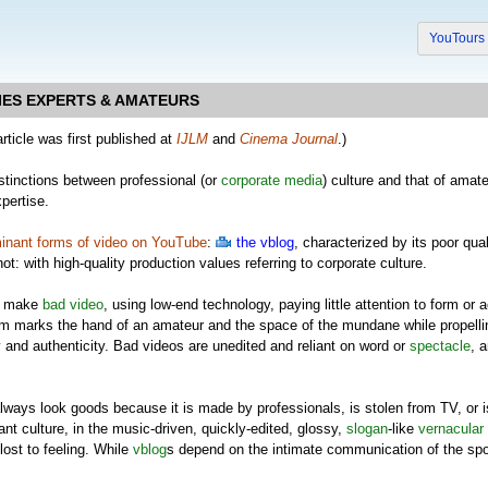
YouTour
IES EXPERTS & AMATEURS
article was first published at
IJLM
and
Cinema Journal
.)
stinctions between professional (or
corporate media
) culture and that of amate
xpertise.
inant forms of video on YouTube
:
the vblog
, characterized by its poor qua
not: with high-quality production values referring to corporate culture.
make
bad video
, using low-end technology, paying little attention to form or a
orm marks the hand of an amateur and the space of the mundane while propell
 and authenticity. Bad videos are unedited and reliant on word or
spectacle
, 
lways look goods because it is made by professionals, is stolen from TV, or
nt culture, in the music-driven, quickly-edited, glossy,
slogan
-like
vernacular
lost to feeling. While
vblog
s depend on the intimate communication of the spo