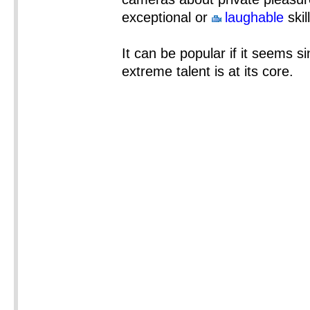
exceptional or
laughable
skil
It can be popular if it seems si
extreme talent is at its core.