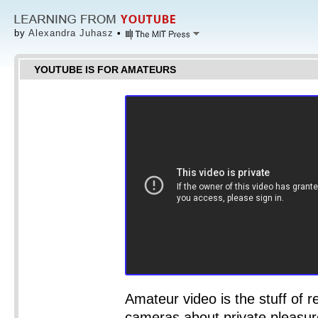
by
Alexandra Juhasz
•
YOUTUBE IS FOR AMATEURS
Amateur video is the stuff of re
cameras about private pleasure