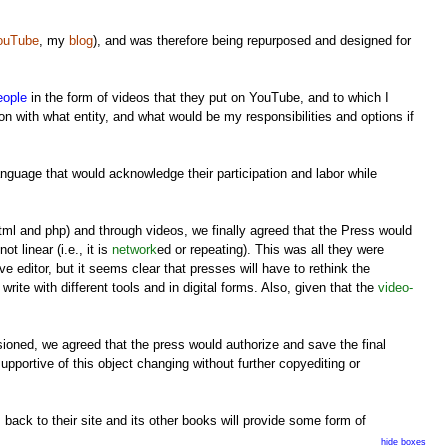
ouTube
, my
blog
), and was therefore being repurposed and designed for
eople
in the form of videos that they put on YouTube, and to which I
n with what entity, and what would be my responsibilities and options if
anguage that would acknowledge their participation and labor while
tml and php) and through videos, we finally agreed that the Press would
t linear (i.e., it is
network
ed or repeating). This was all they were
 editor, but it seems clear that presses will have to rethink the
rite with different tools and in digital forms. Also, given that the
video-
sioned, we agreed that the press would authorize and save the final
supportive of this object changing without further copyediting or
 back to their site and its other books will provide some form of
s and blogosphere coverage (although academic presses have rarely had
hide boxes