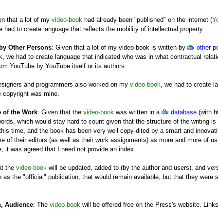
en that a lot of my
video-book
had already been "published" on the internet (
Y
e had to create language that reflects the mobility of intellectual property.
 by Other Persons
: Given that a lot of my video book is written by
other p
, we had to create language that indicated who was in what contractual relatio
rom YouTube by YouTube itself or its authors.
designers and programmers also worked on my
video-book
, we had to create l
e copyright was mine.
e of the Work
: Given that the
video-book
was written in a
database
(with h
ords, which would stay hard to count given that the structure of the writing is no
this time, and the book has been very well copy-dited by a smart and innovative
me of their editors (as well as their work assignments) as more and more of us w
, it was agreed that I need not provide an index.
at the
video-book
will be updated, added to (by the author and users), and ver
 as the "official" publication, that would remain available, but that they were 
n, Audience
: The
video-book
will be offered free on the Press's website. Links
table with clicks but not dollars) for publishing the
video-book
, as will pres