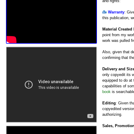
and rights:
Warranty
: Giv
this publication, w
Material Created
point from my work
work was pulled f
Also, given that 
confirming that th
Delivery and Siz
only copyedit its w
equipped to do at 
capabilities of so
book
is searchable
Editing
: Given th
copyedited version
authorizing.
Sales, Promotio
compensation (coun