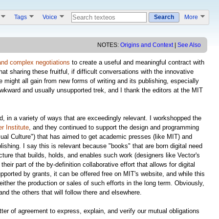
s
Tags
Voice
Search
More
NOTES:
Origins and Context
|
See Also
and complex negotiations
to create a useful and meaningful contract with
t sharing these fruitful, if difficult conversations with the innovative
ight all gain from new forms of writing and its publishing, especially
awkward and usually unsupported trek, and I thank the editors at the MIT
ed, in a variety of ways that are exceedingly relevant. I workshopped the
 Institute
, and they continued to support the design and programming
sual Culture") that has aimed to get academic presses (like MIT) and
shing. I say this is relevant because "books" that are born digital need
ture that builds, holds, and enables such work (designers like Vector's
ir part of the by-definition collaborative effort that allows for digital
supported by grants, it can be offered free on MIT's website, and while this
ither the production or sales of such efforts in the long term. Obviously,
nd the others that will follow there and elsewhere.
er of agreement to express, explain, and verify our mutual obligations