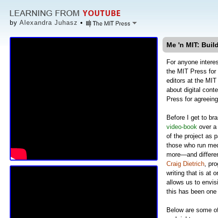
by
Alexandra Juhasz
•
Me 'n MIT: Buil
For anyone interes
the MIT Press fo
editors at the MI
about digital cont
Press for agreeing
Before I get to br
video-book
over a
of the project as 
those who run medi
more—and different
Craig Dietrich
, pro
writing that is at 
allows us to envis
this has been one 
Below are some of 