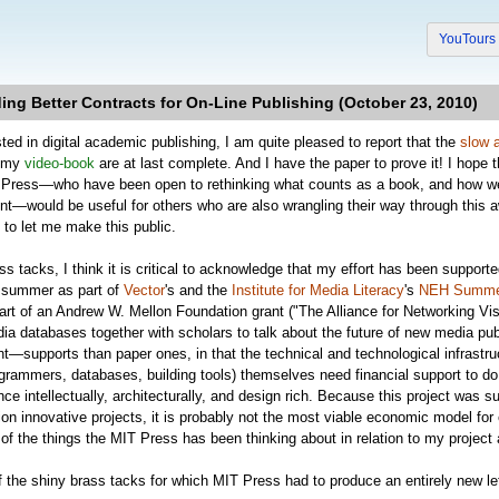
YouTour
ding Better Contracts for On-Line Publishing (October 23, 2010)
ted in digital academic publishing, I am quite pleased to report that the
slow 
r my
video-book
are at last complete. And I have the paper to prove it! I hope tha
T Press—who have been open to rethinking what counts as a book, and how we m
ent—would be useful for others who are also wrangling their way through this 
 to let me make this public.
ass tacks, I think it is critical to acknowledge that my effort has been support
 summer as part of
Vector
's and the
Institute for Media Literacy
's
NEH Summer
part of an Andrew W. Mellon Foundation grant ("The Alliance for Networking Vi
a databases together with scholars to talk about the future of new media publi
—supports than paper ones, in that the technical and technological infrastruc
grammers, databases, building tools) themselves need financial support to do the
once intellectually, architecturally, and design rich. Because this project was 
ion innovative projects, it is probably not the most viable economic model for e
of the things the MIT Press has been thinking about in relation to my project a
the shiny brass tacks for which MIT Press had to produce an entirely new lett