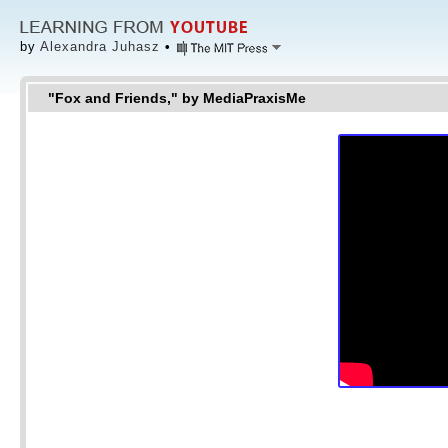
by
Alexandra Juhasz
•
"Fox and Friends," by MediaPraxisMe