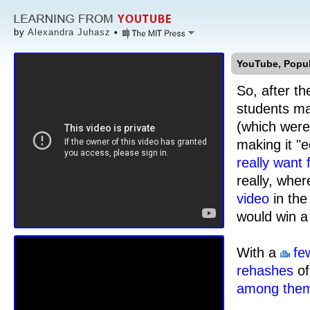
by
Alexandra Juhasz
•
YouTube, Popula
So, after t
students ma
(which were 
making it "
really want
really, whe
video
in the
would win a 
With a
fe
rehashes
o
among the