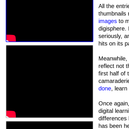
All the ent
thumbnails 
images
to 
digisphere.
seriously, a
hits on its 
Meanwhile, 
reflect not 
first half o
camaraderie
done
, learn
Once again,
digital lear
differences
has been hel