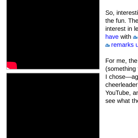
So, interest
the fun. Th
interest in 
have
with
remarks u
For me, the
(something t
I chose—aga
cheerleader
YouTube, and
see what the