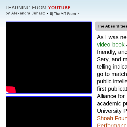
by
Alexandra Juhasz
•
The Absurdities
As I was ne
video-book
friendly, an
Sery, and 
telling indi
go to match 
public intel
first public
Alliance for
academic pu
University P
Shoah Found
Performance