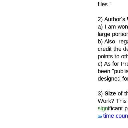
files."
2) Author's
a) I am won
large portio
b) Also, re
credit the 
points to ot
c) As for P
been "publi
designed fo
3)
Size
of t
Work? This w
sign
ificant 
time coun