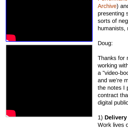
Archive
) an
presenting 
sorts of neg
humanists, 
Doug:
Thanks for m
working wit
a "video-boo
and we're m
the notes I 
contract tha
digital publ
1)
Delivery
Work lives o