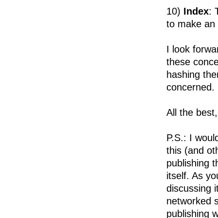
10)
Index
: 
to make an 
I look forwa
these conce
hashing the
concerned. 
All the best
P.S.: I woul
this (and o
publishing 
itself. As y
discussing i
networked sc
publishing w