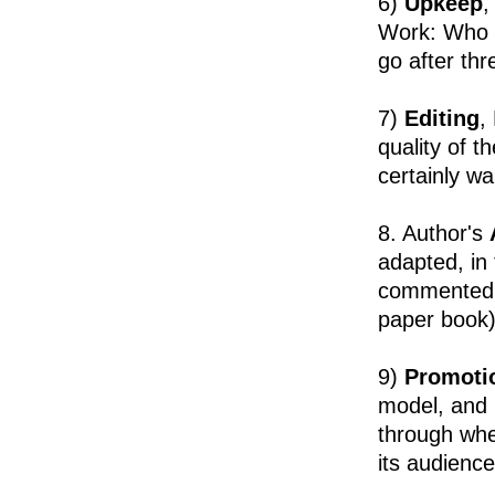
6)
Upkeep
,
Work: Who i
go after th
7)
Editing
,
quality of t
certainly w
8. Author's
adapted, in 
commented up
paper book)
9)
Promoti
model, and i
through whe
its audience