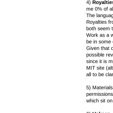
4)
Royaltie
me 0% of al
The languag
Royalties fr
both seem t
Work as a w
be in some c
Given that o
possible rev
since it is 
MIT site (alt
all to be cl
5) Material
permissions
which sit o