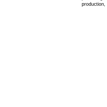
production, 