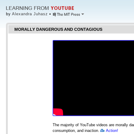
by
Alexandra Juhasz
•
MORALLY DANGEROUS AND CONTAGIOUS
The majority of YouTube videos are morally d
consumption, and inaction.
Action!