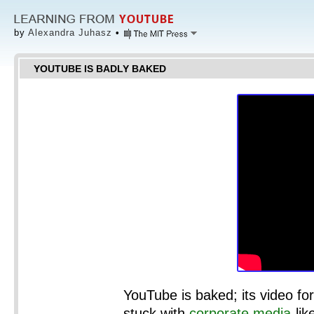
by
Alexandra Juhasz
•
YOUTUBE IS BADLY BAKED
YouTube is baked; its video f
stuck with
corporate media
-li