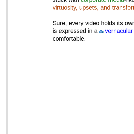
virtuosity, upsets, and transfo
Sure, every video holds its own
is expressed in a
vernacular
comfortable.