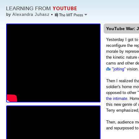
by
Alexandra Juhasz
•
YouTube War: Je
Yesterday I got to
reconfigure the re
morale by represe
the kinetic nature
cams and other de
"jolting"
vision.
Then I realized t
soldier's home mo
opposed to other 
the intimate.
Home 
this new genre of 
Terry emphasized,
Then, audience 
and repurposed to 