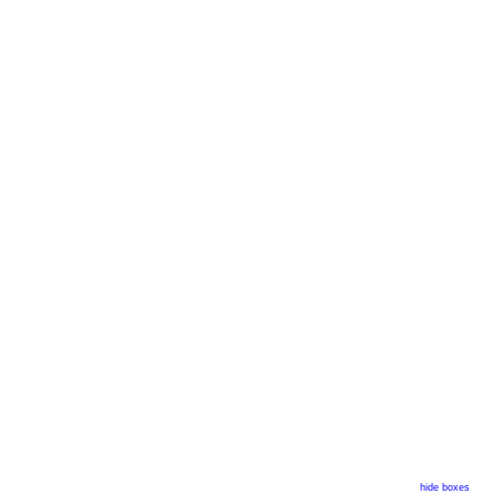
hide boxes