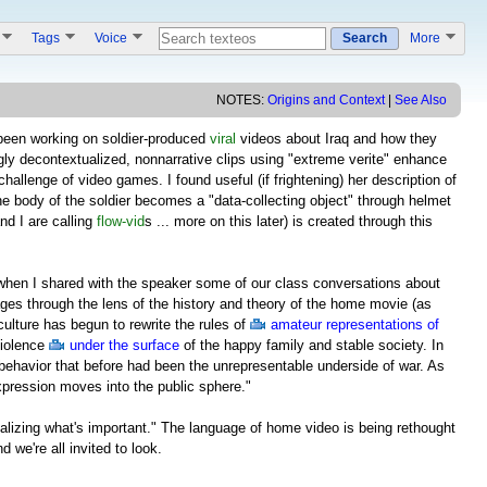
s
Tags
Voice
Search
More
NOTES:
Origins and Context
|
See Also
 been working on soldier-produced
viral
videos about Iraq and how they
gly decontextualized, nonnarrative clips using "extreme verite" enhance
hallenge of video games. I found useful (if frightening) her description of
he body of the soldier becomes a "data-collecting object" through helmet
d I are calling
flow-vid
s ... more on this later) is created through this
when I shared with the speaker some of our class conversations about
ges through the lens of the history and theory of the home movie (as
ulture has begun to rewrite the rules of
amateur representations of
violence
under the surface
of the happy family and stable society. In
t behavior that before had been the unrepresentable underside of war. As
pression moves into the public sphere."
vializing what's important." The language of home video is being rethought
 we're all invited to look.