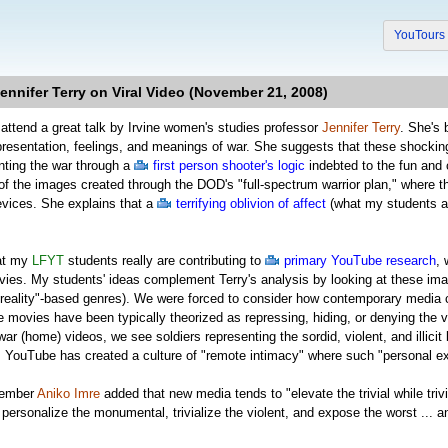
YouTour
nnifer Terry on Viral Video (November 21, 2008)
 attend a great talk by Irvine women's studies professor
Jennifer Terry
. She's
presentation, feelings, and meanings of war. She suggests that these shockin
nting the war through a
first person shooter's logic
indebted to the fun and c
 of the images created through the DOD's "full-spectrum warrior plan," where t
vices. She explains that a
terrifying oblivion of affect
(what my students an
hat my
LFYT
students really are contributing to
primary YouTube research
, 
vies. My students' ideas complement Terry's analysis by looking at these ima
"reality"-based genres). We were forced to consider how contemporary media c
movies have been typically theorized as repressing, hiding, or denying the 
war (home) videos, we see soldiers representing the sordid, violent, and illici
 YouTube has created a culture of "remote intimacy" where such "personal ex
member
Aniko Imre
added that new media tends to "elevate the trivial while tri
personalize the monumental, trivialize the violent, and expose the worst ... and