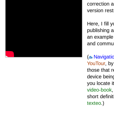
correction 
version rest
Here, I fill
publishing a
an example 
and commun
(
Navigati
YouTour
, b
those that r
device being
you locate i
video-book
,
short defini
texteo
.)