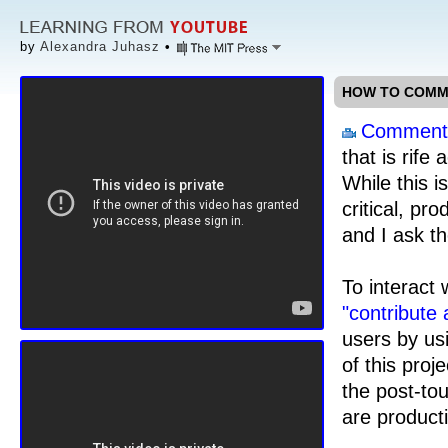
by
Alexandra Juhasz
•
HOW TO COMME
Comment
that is rife
While this i
critical, pr
and I ask t
To interact 
"contribute
users by us
of this proje
the post-to
are product