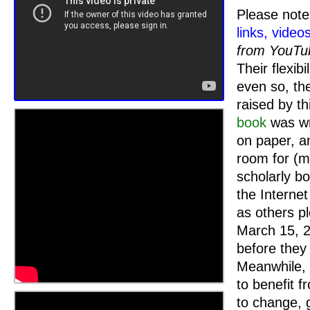
Please note 
links, video
from YouTu
Their flexib
even so, the
raised by t
book
was wri
on paper, a
room for (m
scholarly bo
the Interne
as others pl
March 15, 2
before they
Meanwhile, 
to benefit 
to change, 