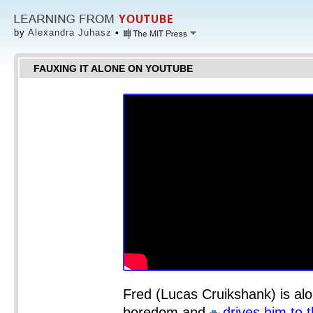
by
Alexandra Juhasz
•
FAUXING IT ALONE ON YOUTUBE
Fred (Lucas Cruikshank) is alo
boredom and
drives him to 