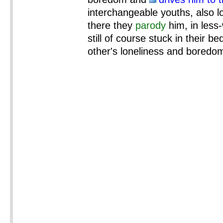
interchangeable youths, also l
there they
parody
him, in less
still of course stuck in their b
other's loneliness and boredo