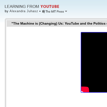
by
Alexandra Juhasz
•
"The Machine is (Changing) Us: YouTube and the Politics 