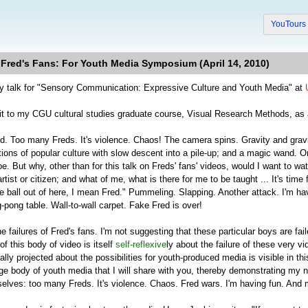
YouTour
 Fred's Fans: For Youth Media Symposium (April 14, 2010)
y talk for "Sensory Communication: Expressive Culture and Youth Media" at
nt it to my CGU cultural studies graduate course, Visual Research Methods, a
ed. Too many Freds. It's violence. Chaos! The camera spins. Gravity and grav
tions of popular culture with slow descent into a pile-up; and a magic wand. On
. But why, other than for this talk on Freds' fans' videos, would I want to wat
tist or citizen; and what of me, what is there for me to be taught ... It's tim
e ball out of here, I mean Fred." Pummeling. Slapping. Another attack. I'm ha
pong table. Wall-to-wall carpet. Fake Fred is over!
he failures of Fred's fans. I'm not suggesting that these particular boys are fa
 of this body of video is itself
self-reflexive
ly about the failure of these very v
lly projected about the possibilities for youth-produced media is visible in t
ge body of youth media that I will share with you, thereby demonstrating my n
elves: too many Freds. It's violence. Chaos. Fred wars. I'm having fun. And 