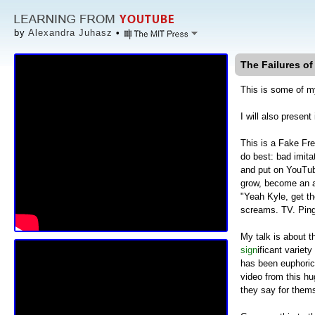
by
Alexandra Juhasz
•
The Failures of
This is some of m
I will also prese
This is a Fake Fr
do best: bad imita
and put on YouTube
grow, become an ar
"Yeah Kyle, get th
screams. TV. Ping-
My talk is about t
sign
ificant variety
has been euphorica
video from this hu
they say for thems