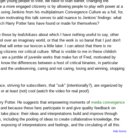
et young people to vote, we have to start earlier, changing the
e a more engaged citizenry is by allowing people to play with power at a
be using Jenkins from his multiplatinum
Convergence Culture
as a foil, for,
on motivating this talk serves to add nuance to Jenkins' findings: what
hich Harry Potter fans have found or made for themselves?
ke those by leafzkikass about which I have nothing useful to say, other
ol over an imaginary world, or that the work is so banal that I just don't
will enter our lexicon a little later. I can attest that there is no
 citizens nor critical culture. What is visible to me in these childish
 are a jumble of juvenile works that make fun of Fred, motivated by
know the differences between a host of critical binaries, in particular
and the undeserving, caring and not caring, losing and winning, stopping
e, striving for subscribers, that "suk" (intentionally?), are organized by
or at least (not) cool (watch the video for real proof).
ry Potter. He suggests that empowering moments of
media convergence
h and because these fans participate in and give quality feedback on
 take place: their ideas and interpretations build and improve through
, including the pooling of ideas to create collaborative knowledge, the
osing of interpretations and feelings, and the circulating of all this.
hide boxes