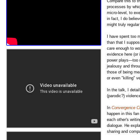
Compare this to th
processes by which
micro-level, to ex
in fact, I do beli
might truly regula
I have spent too m
than that I suppose
care enough to work
evidence here (or i
power plays—too m
jealousy and throu
those of being mea
or even "killing" v
In the talk, I det
(parodic?) violenc
In
Convergence Cu
happen in this fan
each other's writi
dialogue. He expla
sharing and compar