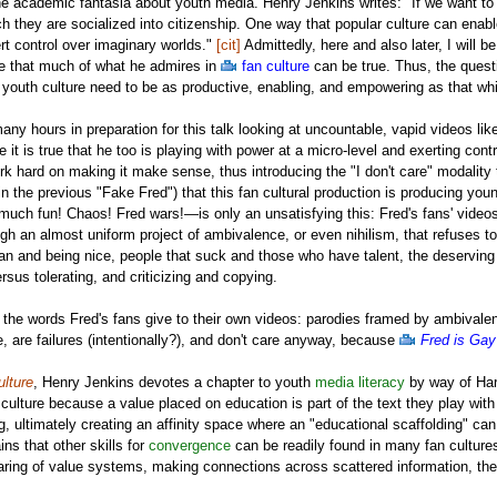
e academic fantasia about youth media. Henry Jenkins writes: "If we want to g
 they are socialized into citizenship. One way that popular culture can enabl
ert control over imaginary worlds."
[cit]
Admittedly, here and also later, I will 
eve that much of what he admires in
fan culture
can be true. Thus, the questi
r youth culture need to be as productive, enabling, and empowering as that w
any hours in preparation for this talk looking at uncountable, vapid videos li
 it is true that he too is playing with power at a micro-level and exerting contr
 hard on making it make sense, thus introducing the "I don't care" modality that 
n the previous "Fake Fred") that this fan cultural production is producing young
uch fun! Chaos! Fred wars!—is only an unsatisfying this: Fred's fans' videos
gh an almost uniform project of ambivalence, or even nihilism, that refuses to 
n and being nice, people that suck and those who have talent, the deserving 
ersus tolerating, and criticizing and copying.
ail the words Fred's fans give to their own videos: parodies framed by ambivalenc
e, are failures (intentionally?), and don't care anyway, because
Fred is Gay
lture
, Henry Jenkins devotes a chapter to youth
media literacy
by way of Har
 culture because a value placed on education is part of the text they play wit
ng, ultimately creating an affinity space where an "educational scaffolding" can
ins that other skills for
convergence
can be readily found in many fan cultures
ing of value systems, making connections across scattered information, the exp