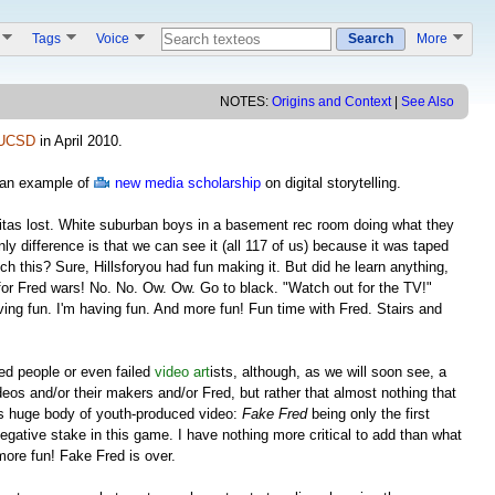
s
Tags
Voice
Search
More
NOTES:
Origins and Context
|
See Also
UCSD
in April 2010.
s an example of
new media scholarship
on digital storytelling.
itas lost. White suburban boys in a basement rec room doing what they
ly difference is that we can see it (all 117 of us) because it was taped
ch this? Sure, Hillsforyou had fun making it. But did he learn anything,
e for Fred wars! No. No. Ow. Ow. Go to black. "Watch out for the TV!"
ving fun. I'm having fun. And more fun! Fun time with Fred. Stairs and
iled people or even failed
video art
ists, although, as we will soon see, a
ideos and/or their makers and/or Fred, but rather that almost nothing that
his huge body of youth-produced video:
Fake Fred
being only the first
egative stake in this game. I have nothing more critical to add than what
more fun! Fake Fred is over.