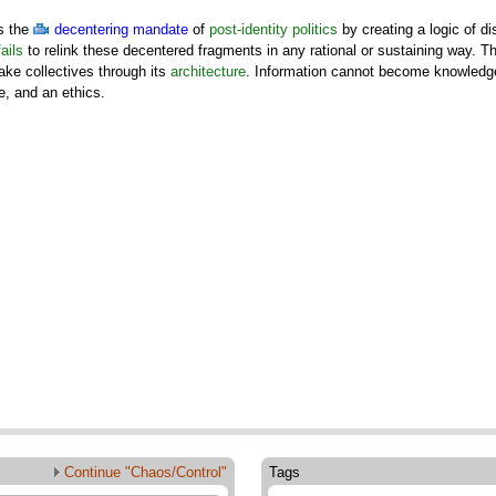
s the
decentering mandate
of
post-identity politics
by creating a logic of d
fails
to relink these decentered fragments in any rational or sustaining way. Th
make collectives through its
architecture
. Information cannot become knowledge
e, and an ethics.
Continue "Chaos/Control"
Tags