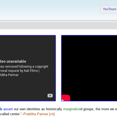
YouTour
assert
our own identities as historically
marginalize
d groups, the more we 
called center.
"–Pratibha Parmar
[cit]