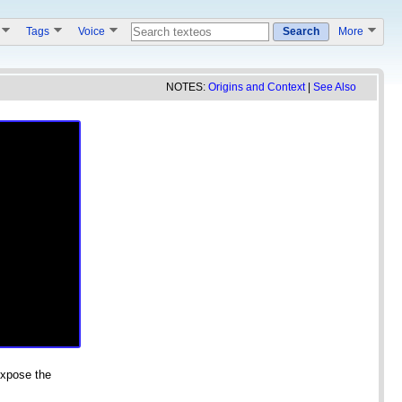
s
Tags
Voice
Search
More
NOTES:
Origins and Context
|
See Also
expose the