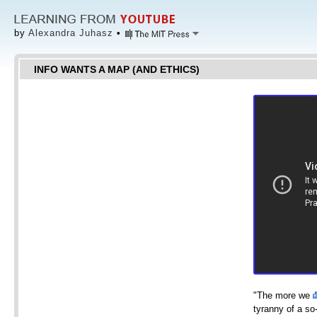
by
Alexandra Juhasz
•
INFO WANTS A MAP (AND ETHICS)
"The more we
tyranny of a so-