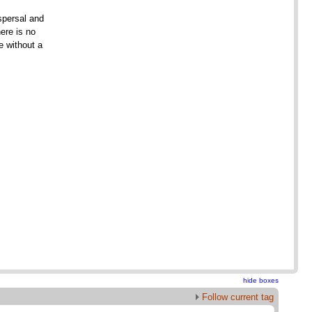
ispersal and
ere is no
 without a
hide boxes
Follow current tag