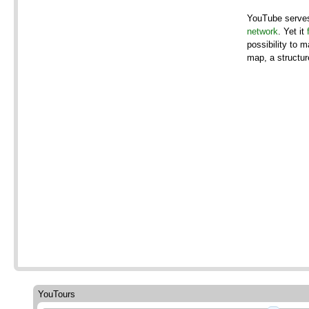
YouTube serve
network
. Yet it
possibility to 
map, a structur
YouTours