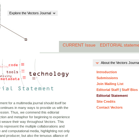
Explore the Vectors Journal
CURRENT Issue
EDITORIAL stateme
About the Vectors Journa
Introduction
Submissions
Join Mailing List
Editorial Staff
|
Staff Bios
Editorial Statement
Site Credits
tement for a multimedia journal should itself be
Contact Vectors
continues in many ways to provide us with the
ession. Thus, we commend this editorial
uction and metaphor for beginning to experience
 weave their way throughout Vectors. This
 to represent the multiple collaborations and
ve and computational media, highlighting not only
and producer, but also the tenuous alliance of