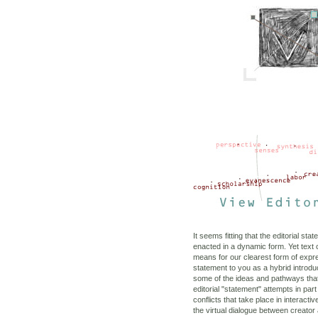
It seems fitting that the editorial sta
enacted in a dynamic form. Yet text 
means for our clearest form of expr
statement to you as a hybrid introd
some of the ideas and pathways that
editorial "statement" attempts in part
conflicts that take place in interacti
the virtual dialogue between creator 