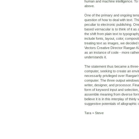
human and machine intelligence. To 
above.
One of the primary and ongoing tensi
question of how to deal with text. Thi
peculiar to electronic publishing. On
based vernacular is to think of it as
the shift from plain text to typograp
include fonts, layout, color, composi
treating text as images, we decided 
Vectors Creative Director Raegan Ke
as an instance of code - more rather
understands it.
The statement thus became a three
computer, seeking to create an env
necessarily privileged over Raegan'
computer. The three output windows t
writer, designer, and processor. Fina
form of keyword input and selection, 
assemble meaning from diverse for
believe it is in this interplay of thi
suggestive potentials of allographic
Tara + Steve