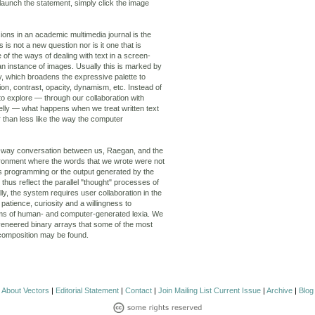
launch the statement, simply click the image
ons in an academic multimedia journal is the
s is not a new question nor is it one that is
e of the ways of dealing with text in a screen-
 an instance of images. Usually this is marked by
hy, which broadens the expressive palette to
tion, contrast, opacity, dynamism, etc. Instead of
to explore — through our collaboration with
lly — what happens when we treat written text
 than less like the way the computer
-way conversation between us, Raegan, and the
ironment where the words that we wrote were not
s programming or the output generated by the
hus reflect the parallel "thought" processes of
lly, the system requires user collaboration in the
patience, curiosity and a willingness to
ms of human- and computer-generated lexia. We
nly veneered binary arrays that some of the most
 composition may be found.
About Vectors
|
Editorial Statement
|
Contact
|
Join Mailing List
Current Issue
|
Archive
|
Blog