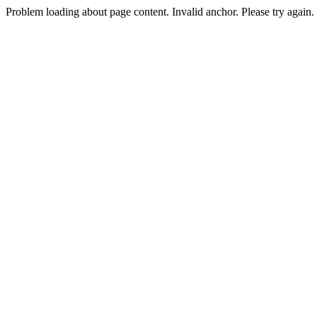
Problem loading about page content. Invalid anchor. Please try again.