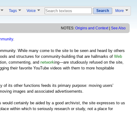
s
Tags
Voice
Search
More
NOTES:
Origins and Context
|
See Also
mmunity
.
community. While many come to the site to be seen and heard by others
tools and structures for community-building that are hallmarks of
Web
pation, commenting, and
network
ing—are studiously refused on the site,
gging their favorite YouTube videos with them to more hospitable
y of its other functions feeds its primary purpose: moving users'
moving images and associated advertisements.
 would certainly be aided by a good archivist, the site expresses to us
 place within which to seriously research or study, not a place for