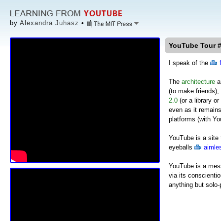
by
Alexandra Juhasz
•
YouTube Tour #
I speak of the
The
architecture
an
(to make friends),
2.0
(or a library o
even as it remains
platforms (with Y
YouTube is a site 
eyeballs
aimles
YouTube is a mess:
via its conscientio
anything but solo-