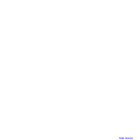
hide boxes