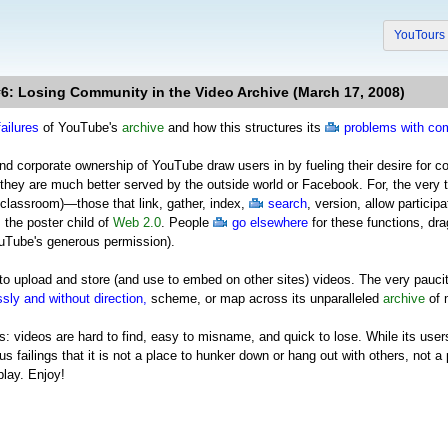
YouTour
6: Losing Community in the Video Archive (March 17, 2008)
failures
of YouTube's
archive
and how this structures its
problems with co
d corporate ownership of YouTube draw users in by fueling their desire for 
 they are much better served by the outside world or Facebook. For, the very 
r classroom)—those that link, gather, index,
search
, version, allow partici
 the poster child of
Web 2.0
. People
go elsewhere
for these functions, dra
ouTube's generous permission).
to upload and store (and use to embed on other sites) videos. The very paucit
sly and without direction,
scheme, or map across its unparalleled
archive
of 
 videos are hard to find, easy to misname, and quick to lose. While its users
us failings that it is not a place to hunker down or hang out with others, not a
play. Enjoy!