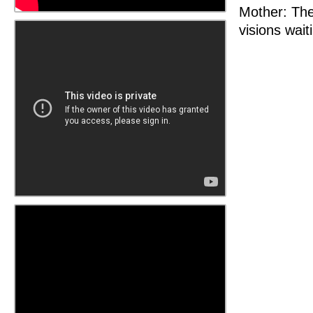
Mother: The
visions wait