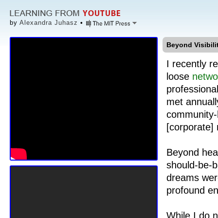
by
Alexandra Juhasz
•
Beyond Visibil
I recently 
loose
netwo
professiona
met annuall
community-b
[corporate]
Beyond heal
should-be-b
dreams were 
profound en
While I do n