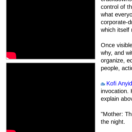
control of t
what every
corporate-dr
which itself
Once visibl
why, and wi
organize, ed
people, acti
Kofi Anyi
invocation. 
explain abo
"Mother: Th
the night.