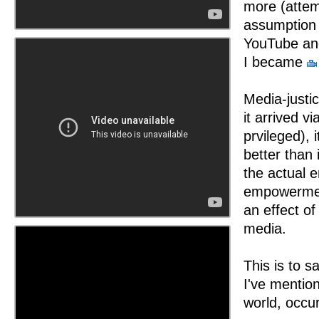
more (atte
assumption 
YouTube and
I became
Media-justi
it arrived v
prvileged), 
better than 
the actual 
empowerment
an effect o
media.
This is to s
I've mentio
world, occur