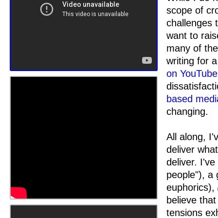
scope of cro
challenges 
want to rais
many of thes
writing for a
on YouTube
dissatisfac
based medi
changing.
All along, I
deliver what
deliver. I'
people"), a 
euphorics),
believe tha
tensions ex