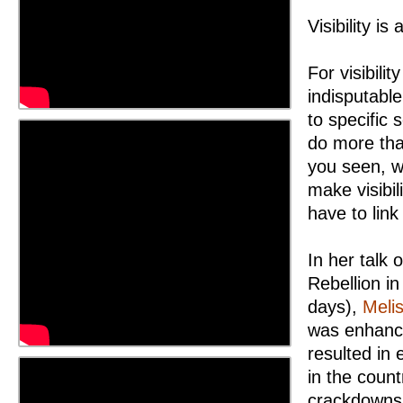
Visibility is
For visibili
indisputable
to specific 
do more tha
you seen, w
make visibil
have to link
In her talk 
Rebellion i
days),
Meli
was enhance
resulted in
in the coun
crackdowns 