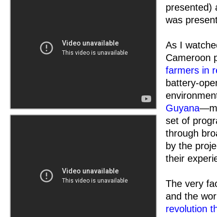
presented) 
was present
As I watched
Cameroon p
farmers in r
battery-ope
environment
Guyana
—my
set of prog
through bro
by the proje
their exper
The very fac
and the wor
revolution t