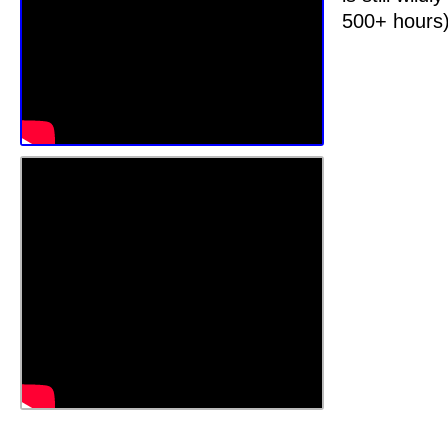
500+ hours