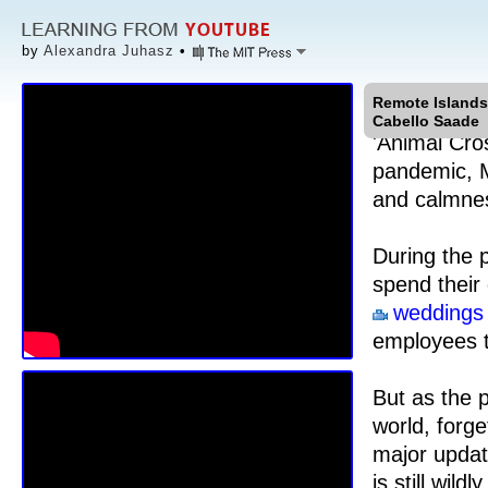
by
Alexandra Juhasz
•
Remote Islands
Cabello Saade
'Animal Cro
pandemic, M
and calmne
During the 
spend their
weddings
employees t
But as the 
world, forge
major updat
is still wil