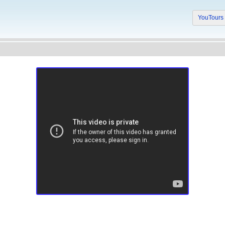
YouTour