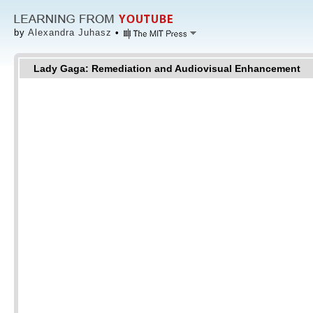
by
Alexandra Juhasz
•
Lady Gaga: Remediation and Audiovisual Enhancement