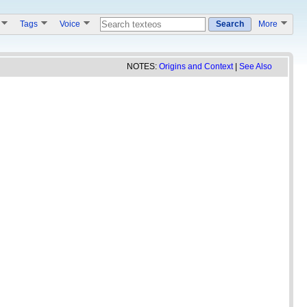
s
Tags
Voice
Search
More
NOTES:
Origins and Context
|
See Also