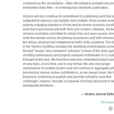
contained by the conventions - often still limited to portable docu
embedded video files - of contemporary electronic publication.
Vectors
will also continue its commitment to publishing work that i
subjected to rigorous, but mutable and multiple, forms of peer revi
actively engaging questions of how best to ensure scholarly excel
work that experiments with both form and content. Likewise,
Vecto
remains resolutely committed to remain free and open access, fav
work that speaks across disciplinary boundaries and with releva
the virtual, physical and metaphorical walls of the academy. This tr
in the
Vectors
workflow includes the shedding of print-based conve
themed "issues" and numbered "volumes" in favor of the more agil
of rolling submissions and projects released individually or in clus
throughout the year. We therefore welcome completed project su
on any topic, at any time, and in any format. We also encourage
submissions of curated clusters and will continue to aggregate (wi
permission) various online contributions, as we always have. We 
forward to continuing to publish and promote scholarly work that
challenges, inspires, disrupts or expands scholarly discourse in 
unexpected directions.
— Vectors Journal Editor
The Roarin