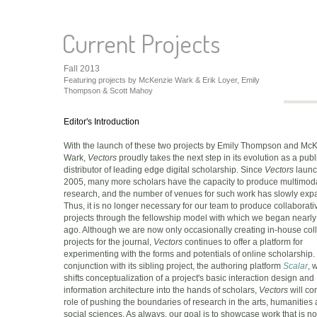
Current Projects
Fall 2013
Featuring projects by McKenzie Wark & Erik Loyer, Emily
Thompson & Scott Mahoy
Editor's Introduction
With the launch of these two projects by Emily Thompson and Mc
Wark,
Vectors
proudly takes the next step in its evolution as a pub
distributor of leading edge digital scholarship. Since
Vectors
launc
2005, many more scholars have the capacity to produce multimod
research, and the number of venues for such work has slowly exp
Thus, it is no longer necessary for our team to produce collaborati
projects through the fellowship model with which we began nearly
ago. Although we are now only occasionally creating in-house col
projects for the journal,
Vectors
continues to offer a platform for
experimenting with the forms and potentials of online scholarship. 
conjunction with its sibling project, the authoring platform
Scalar
, 
shifts conceptualization of a project's basic interaction design and
information architecture into the hands of scholars,
Vectors
will con
role of pushing the boundaries of research in the arts, humanities
social sciences. As always, our goal is to showcase work that is no