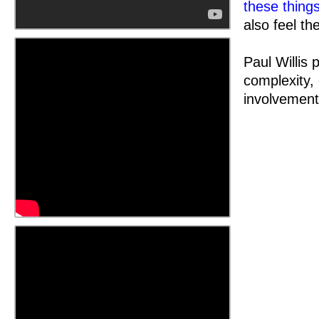
these thing
also feel the
Paul Willis 
complexity,
involvement