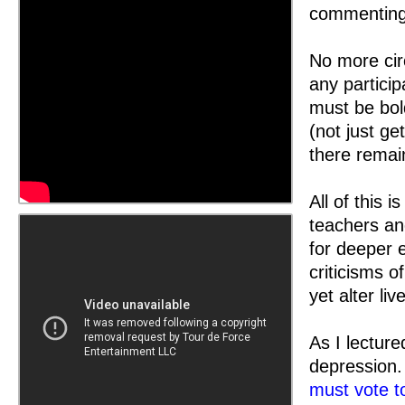
commenting 
No more circ
any partici
must be bol
(not just ge
there remain
All of this 
teachers an
for deeper 
criticisms o
yet alter li
As I lectur
depression
must vote t