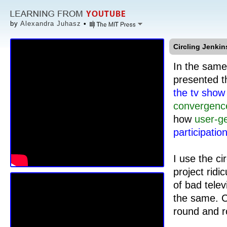
by
Alexandra Juhasz
•
Circling Jenkin
In the same
presented t
the tv sho
convergenc
how
user-g
participatio
I use the ci
project ridi
of bad telev
the same. C
round and r