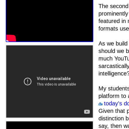
The second 
prominently 
featured in 
formats use
As we build 
should we b
much YouTub
sarcasticall
intelligence
My students
platform to 
today's d
Given that p
distinction 
say, then w