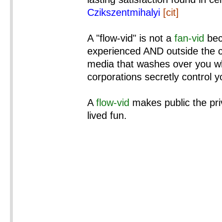
Czikszentmihalyi
[cit]
A "flow-vid" is not a
fan-vid
bec
experienced AND outside the co
media that washes over you wh
corporations secretly control 
A
flow-vid
makes public the pri
lived fun.