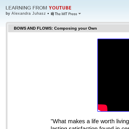
by
Alexandra Juhasz
•
BOWS AND FLOWS: Composing your Own
"What makes a life worth living?
lasting satisfaction found in cer