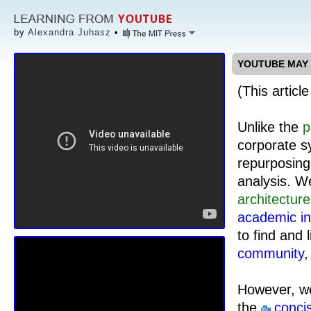
by
Alexandra Juhasz
•
YOUTUBE MAY B
(This articl
Unlike the
p
corporate sy
repurposing
analysis. W
architecture
academic in
to find and l
community
,
However, we
the
conci