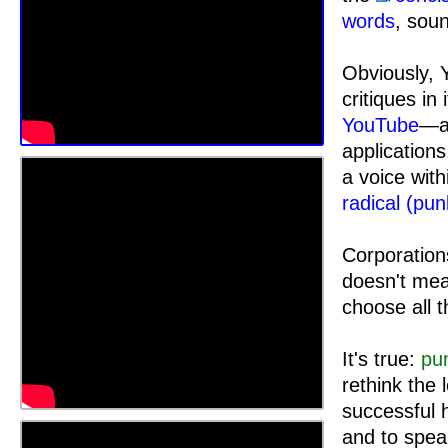
words
, sou
Obviously, 
critiques in
YouTube
—an
applicatio
a voice wit
radical (pun
Corporations
doesn't mean
choose all 
It's true:
pu
rethink the
successful h
and to spea