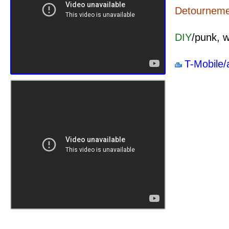
Detournemen
DIY
/punk, 
T-Mobile/a