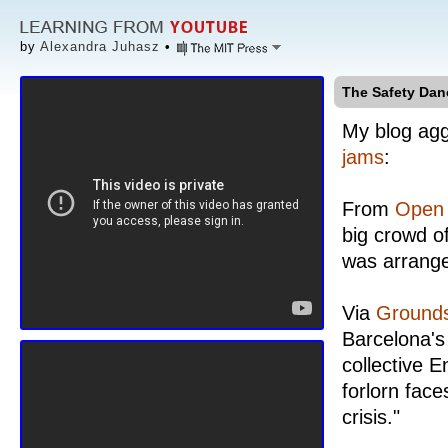
by
Alexandra Juhasz
•
The Safety Dan
My blog agg
jams
:
From
Open 
big crowd o
was arrang
Via
Grounds
Barcelona's
collective E
forlorn face
crisis."