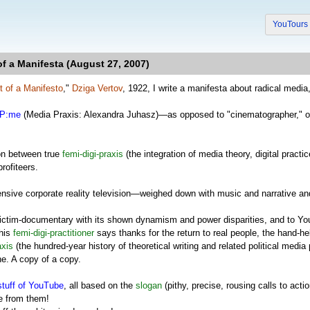
YouTour
f a Manifesta (August 27, 2007)
t of a Manifesto
,"
Dziga Vertov
, 1922, I write a manifesta about radical media
P:me
(Media Praxis: Alexandra Juhasz)—as opposed to "cinematographer," on
on between true
femi-digi-praxis
(the integration of media theory, digital practic
rofiteers.
nsive corporate reality television—weighed down with music and narrative 
ictim-documentary with its shown dynamism and power disparities, and to You
this
femi-digi-practitioner
says thanks for the return to real people, the hand-he
axis
(the hundred-year history of theoretical writing and related political media
he. A copy of a copy.
stuff of YouTube
, all based on the
slogan
(pithy, precise, rousing calls to ac
e from them!