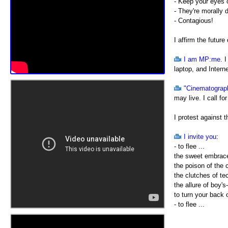
- Keep your eyes o
- They're morally 
- Contagious!
I affirm the future
I am MP:me
. 
laptop, and Intern
"Cinematograp
may live. I call fo
I protest against 
I invite you
:
- to flee ...
the sweet embrac
the poison of the
the clutches of te
the allure of boy's
to turn your back 
- to flee ...
out into the open 