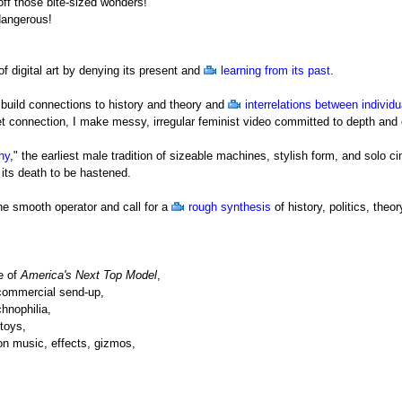
ff those bite-sized wonders!
dangerous!
 of digital art by denying its present and
learning from its past
.
I build connections to history and theory and
interrelations between individu
et connection, I make messy, irregular feminist video committed to depth and
hy
," the earliest male tradition of sizeable machines, stylish form, and solo 
r its death to be hastened.
the smooth operator and call for a
rough synthesis
of history, politics, the
e of
America's Next Top Model
,
 commercial send-up,
chnophilia,
-toys,
on music, effects, gizmos,
with camcorder in hand, into
four dimensions
(history, politics, theory, and