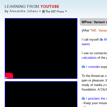
by
Alexandra Juhasz
•
MPme: Variant o
(After "
WE: Varian
I call myself
M
wares
.
I see no connecti
calculation
of the p
I consider
expe
To the American v
pain or pleasure, 
study of media
pr
foundation. A Clic
I proclaim the 
- Keep your mous