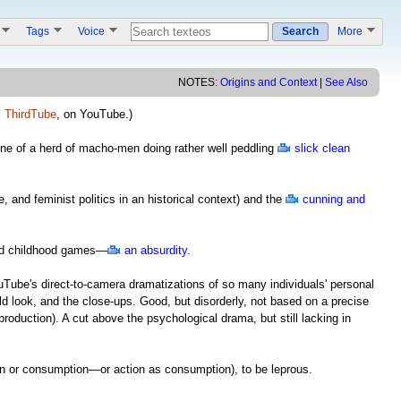
s
Tags
Voice
Search
More
NOTES:
Origins and Context
|
See Also
,
ThirdTube
, on YouTube.)
e of a herd of macho-men doing rather well peddling
slick clean
e, and feminist politics in an historical context) and the
cunning and
and childhood games—
an absurdity
.
Tube's direct-to-camera dramatizations of so many individuals' personal
ld look, and the close-ups. Good, but disorderly, not based on a precise
 production). A cut above the psychological drama, but still lacking in
tion or consumption—or action as consumption), to be leprous.