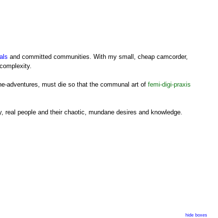
als
and committed communities. With my small, cheap camcorder,
 complexity.
cine-adventures, must die so that the communal art of
femi-digi-praxis
ory, real people and their chaotic, mundane desires and knowledge.
 practice), in search of our own material, from our experiences,
hide boxes