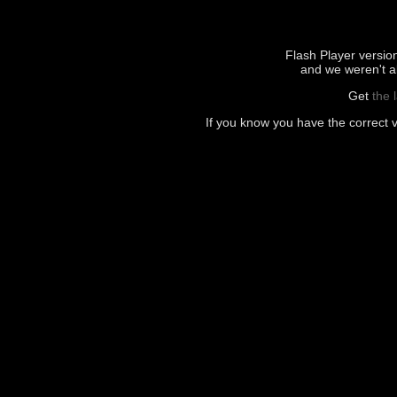
Flash Player version 
and we weren't ab
Get
the 
If you know you have the correct 